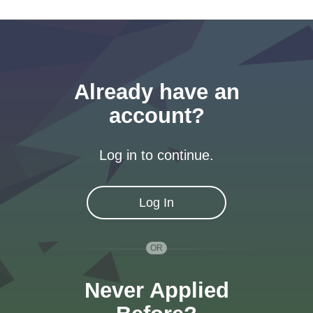
Already have an
account?
Log in to continue.
Log In
Never Applied