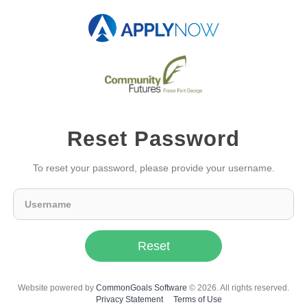
Reset Password
To reset your password, please provide your username.
Reset
Website powered by
CommonGoals Software
© 2026. All rights reserved.
Privacy Statement
Terms of Use