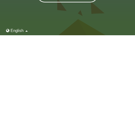
English