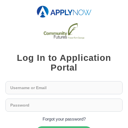
Log In to Application
Portal
Forgot your password?