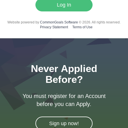
Log In
Website powered by
CommonGoals Software
© 2026. All rights reserved.
Privacy Statement
Terms of Use
Never Applied
Before?
You must register for an Account
before you can Apply.
Sign up now!